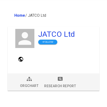
Home
/
JATCO Ltd
JATCO Ltd
+FOLLOW
ORGCHART
RESEARCH REPORT