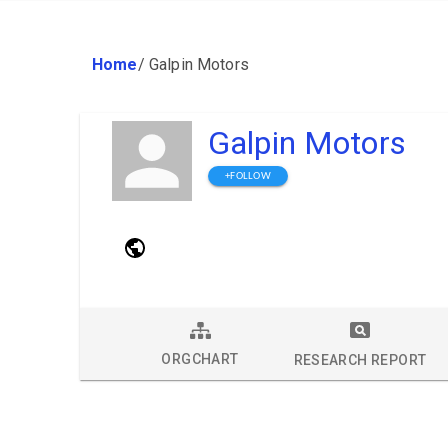
Home
/
Galpin Motors
Galpin Motors
+FOLLOW
ORGCHART
RESEARCH REPORT