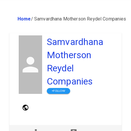
Home
/
Samvardhana Motherson Reydel Companies
Samvardhana
Motherson
Reydel
Companies
+FOLLOW