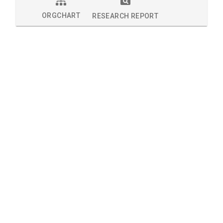
ORGCHART
RESEARCH REPORT