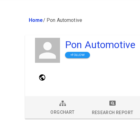
Home
/
Pon Automotive
Pon Automotive
+FOLLOW
ORGCHART
RESEARCH REPORT