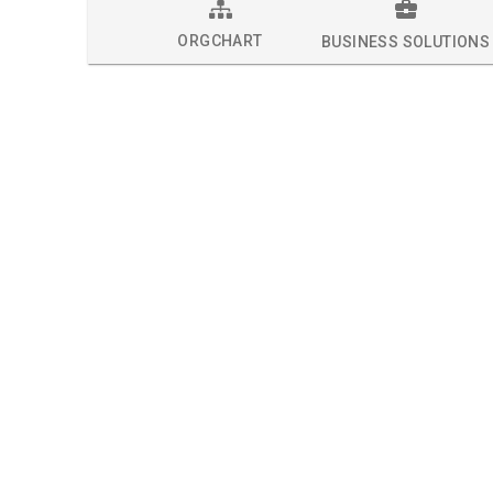
ORGCHART
BUSINESS SOLUTIONS