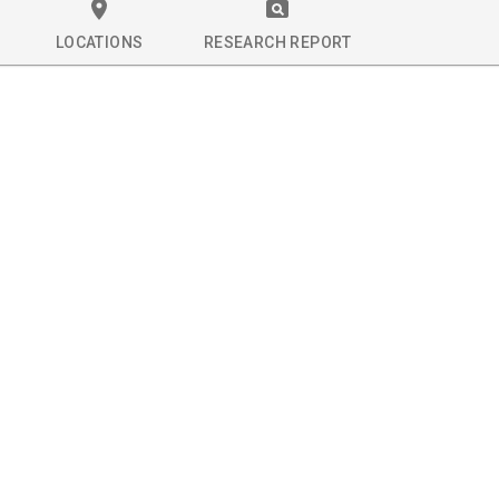
LOCATIONS
RESEARCH REPORT