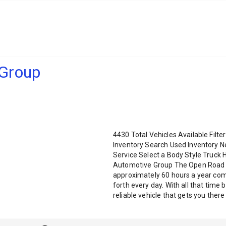
Group
4430 Total Vehicles Available Fil
Inventory Search Used Inventory N
Service Select a Body Style Truc
Automotive Group The Open Road r
approximately 60 hours a year com
forth every day. With all that time
reliable vehicle that gets you ther