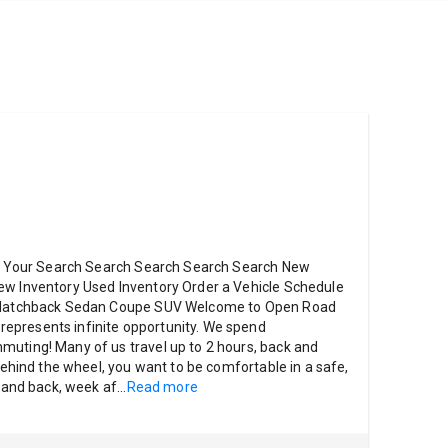
ter Your Search Search Search Search Search New
ew Inventory Used Inventory Order a Vehicle Schedule
k Hatchback Sedan Coupe SUV Welcome to Open Road
epresents infinite opportunity. We spend
muting! Many of us travel up to 2 hours, back and
 behind the wheel, you want to be comfortable in a safe,
e and back, week af
...
Read more