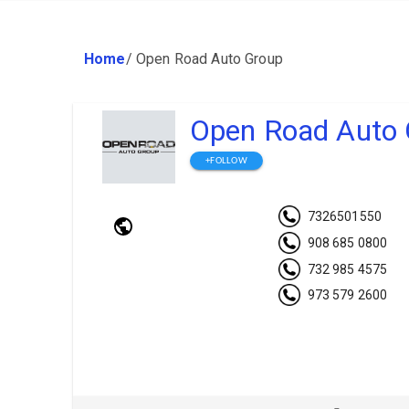
Home
/
Open Road Auto Group
Open Road Auto 
+FOLLOW
7326501550
908 685 0800
732 985 4575
973 579 2600