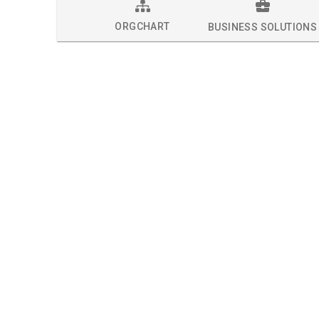
ORGCHART
BUSINESS SOLUTIONS