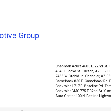
tive Group
Chapman Acura 4600 E. 22nd St. T
4646 E. 22nd St. Tucson, AZ 8571
7455 W. Orchid Ln. Chandler, AZ 
Camelback 830 E. Camelback Rd. P
Chevrolet 1717 E. Baseline Rd. T
Chevrolet GMC 775 E 32nd St. Yu
Auto Center 100 N. Beeline Highw