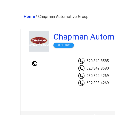
Home
/
Chapman Automotive Group
Chapman Automo
+FOLLOW
520 849 8585
520 849 8580
480 344 4269
602 308 4269