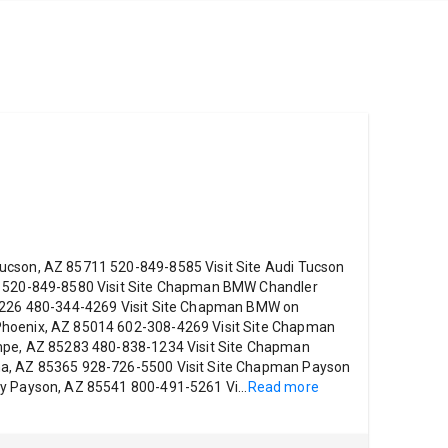
ucson, AZ 85711 520-849-8585 Visit Site Audi Tucson
1 520-849-8580 Visit Site Chapman BMW Chandler
85226 480-344-4269 Visit Site Chapman BMW on
hoenix, AZ 85014 602-308-4269 Visit Site Chapman
empe, AZ 85283 480-838-1234 Visit Site Chapman
ma, AZ 85365 928-726-5500 Visit Site Chapman Payson
ay Payson, AZ 85541 800-491-5261 Vi
...
Read more