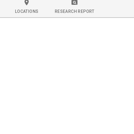
LOCATIONS
RESEARCH REPORT