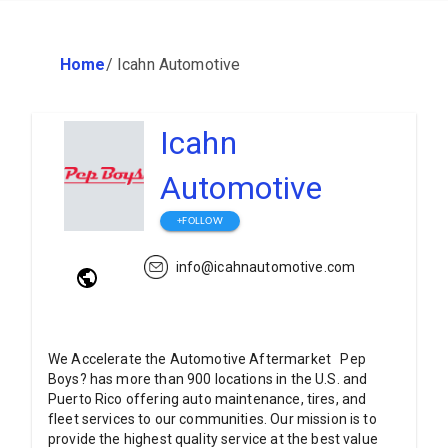
Home
/
Icahn Automotive
Icahn
Automotive
+FOLLOW
info@icahnautomotive.com
We Accelerate the Automotive Aftermarket Pep
Boys? has more than 900 locations in the U.S. and
Puerto Rico offering auto maintenance, tires, and
fleet services to our communities. Our mission is to
provide the highest quality service at the best value