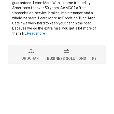
guaranteed. Learn More With a name trusted by
Americans for over 50 years, AAMCO? offers
transmission, service, brakes, maintenance and a
whole lot more. Learn More At Precision Tune Auto
Care? we work hard to keep your car on the road.
Because we go the extra mile, you get a lot more of
them fr
...
Read more
ORGCHART
BUSINESS SOLUTIONS
RESEARCH 