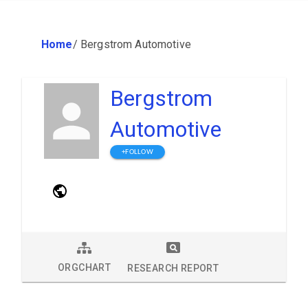
Home
/
Bergstrom Automotive
Bergstrom
Automotive
+FOLLOW
ORGCHART
RESEARCH REPORT