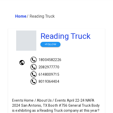
Home
/
Reading Truck
Reading Truck
+FOLLOW
18004582226
2082977770
6148009715
8019364404
Events Home / About Us / Events April 22-24 NAFA
2024 San Antonio, TX Booth #756 General Truck Body
is exhibiting as a Reading Truck company at this year?