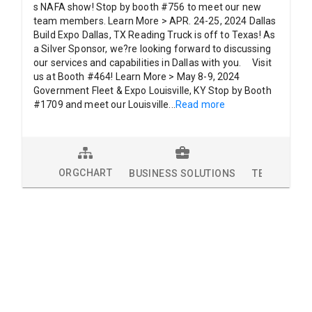
s NAFA show! Stop by booth #756 to meet our new
team members. Learn More > APR. 24-25, 2024 Dallas
Build Expo Dallas, TX Reading Truck is off to Texas! As
a Silver Sponsor, we?re looking forward to discussing
our services and capabilities in Dallas with you. Visit
us at Booth #464! Learn More > May 8-9, 2024
Government Fleet & Expo Louisville, KY Stop by Booth
#1709 and meet our Louisville
...
Read more
ORGCHART
BUSINESS SOLUTIONS
TECHNOLOG