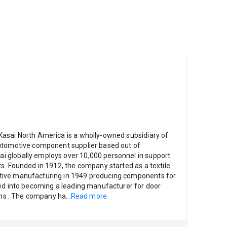
asai North America is a wholly-owned subsidiary of
utomotive component supplier based out of
 globally employs over 10,000 personnel in support
s. Founded in 1912, the company started as a textile
ive manufacturing in 1949 producing components for
ved into becoming a leading manufacturer for door
rims . The company ha
...
Read more