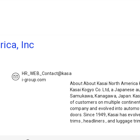
ica, Inc
HR_WEB_Contact@kasa
i-group.com
About About Kasai North America K
Kasai Kogyo Co. Ltd, a Japanese a
Samukawa, Kanagawa, Japan. Kasai
of customers on multiple continent
company and evolved into automot
doors. Since 1949, Kasai has evol
trims , headliners , and luggage t