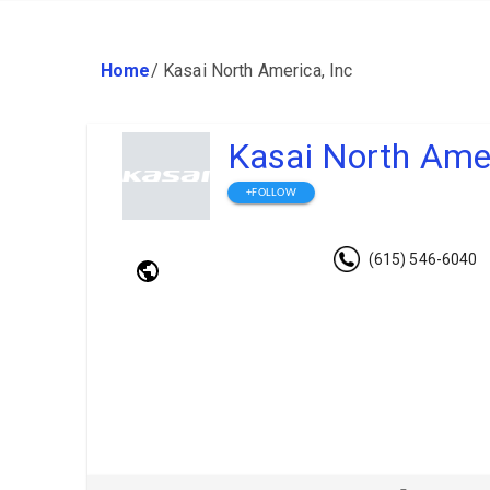
Home
/
Kasai North America, Inc
Kasai North Amer
+FOLLOW
(615) 546-6040