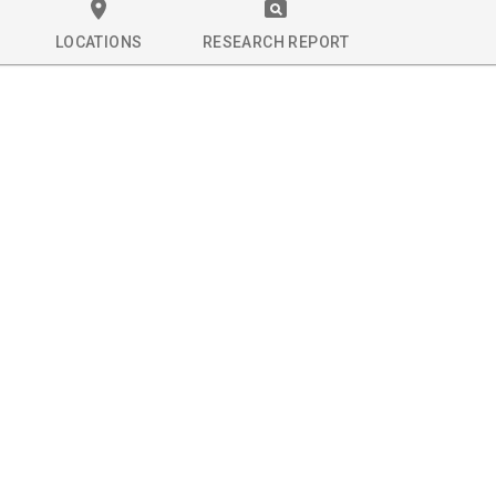
LOCATIONS
RESEARCH REPORT