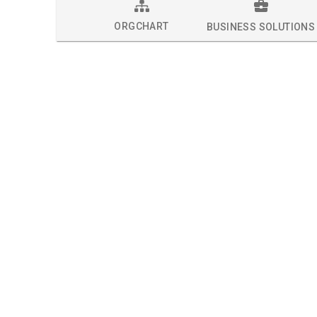
ORGCHART
BUSINESS SOLUTIONS