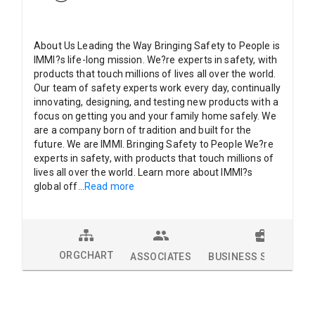
About Us Leading the Way Bringing Safety to People is
IMMI?s life-long mission. We?re experts in safety, with
products that touch millions of lives all over the world.
Our team of safety experts work every day, continually
innovating, designing, and testing new products with a
focus on getting you and your family home safely. We
are a company born of tradition and built for the
future. We are IMMI. Bringing Safety to People We?re
experts in safety, with products that touch millions of
lives all over the world. Learn more about IMMI?s
global off
...
Read more
ORGCHART
ASSOCIATES
BUSINESS SOLUTION