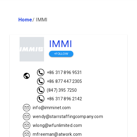
Home
/
IMMI
IMMI
+FOLLOW
+86 317 896 9531
+86 877 447 2305
(847) 395 7250
+86 317 896 2142
info@imminet.com
wendy@starrstaffingcompany.com
wlong@wfunlimited.com
mfreeman@atwork.com