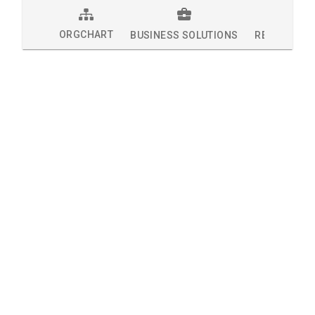
ORGCHART
BUSINESS SOLUTIONS
RESEARCH 