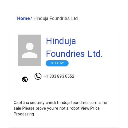
Home
/
Hinduja Foundries Ltd.
Hinduja
Foundries Ltd.
+FOLLOW
+1 303 893 0552
Captcha security check hindujafoundries.com is for
sale Please prove you're not a robot View Price
Processing