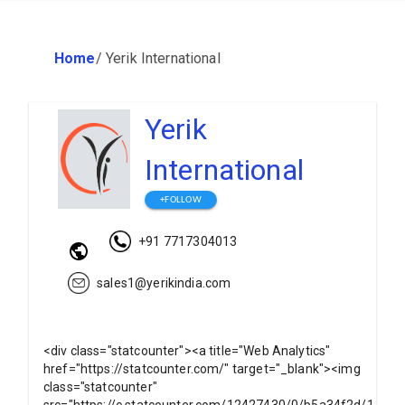
Home
/
Yerik International
Yerik
International
+FOLLOW
+91 7717304013
sales1@yerikindia.com
<div class="statcounter"><a title="Web Analytics"
href="https://statcounter.com/" target="_blank"><img
class="statcounter"
src="https://c.statcounter.com/12427430/0/b5a34f2d/1/"