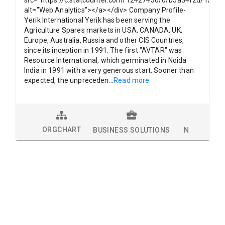
alt="Web Analytics"></a></div> Company Profile-
Yerik International Yerik has been serving the
Agriculture Spares markets in USA, CANADA, UK,
Europe, Australia, Russia and other CIS Countries,
since its inception in 1991. The first "AVTAR" was
Resource International, which germinated in Noida
India in 1991 with a very generous start. Sooner than
expected, the unpreceden
...
Read more
ORGCHART
BUSINESS SOLUTIONS
NEWS
L