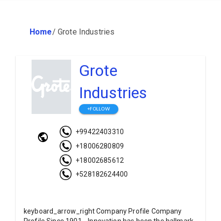
Home
/
Grote Industries
Grote
Industries
+FOLLOW
+99422403310
+18006280809
+18002685612
+528182624400
keyboard_arrow_right Company Profile Company