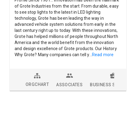
Profile Since 1901... Innovation has been the hallmark
of Grote Industries from the start. From durable, easy
to see stop lights to the latest in LED lighting
technology, Grote has been leading the way in
advanced vehicle system solutions from early in the
last century right up to today. With these innovations,
Grote has helped millions of people throughout North
America and the world benefit from the innovation
and design excellence of Grote products. Our History
Why Grote? Many companies can tell y
...
Read more
ORGCHART
ASSOCIATES
BUSINESS SOLUTION