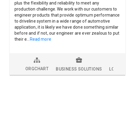
plus the flexibility and reliability to meet any
production challenge. We work with our customers to
engineer products that provide optimum performance
to driveline system in a wide range of automotive
application, it is likely we have done something similar
before and if not, our engineer are ever zealous to put
their e
...
Read more
ORGCHART
BUSINESS SOLUTIONS
LOCATIONS