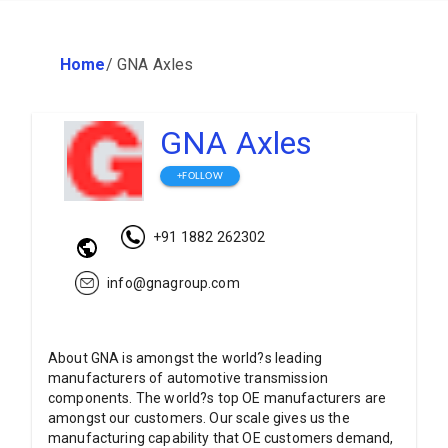
Home
/
GNA Axles
GNA Axles
+FOLLOW
+91 1882 262302
info@gnagroup.com
About GNA is amongst the world?s leading
manufacturers of automotive transmission
components. The world?s top OE manufacturers are
amongst our customers. Our scale gives us the
manufacturing capability that OE customers demand,