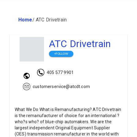
Home
/
ATC Drivetrain
ATC Drivetrain
+FOLLOW
405 577 9901
customerservice@atcdt.com
What We Do What is Remanufacturing? ATC Drivetrain
is the remanufacturer of choice for an international ?
who?s who? of blue-chip automakers. We are the
largest independent Original Equipment Supplier
(OES) transmission remanufacturer in the world with