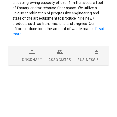
an ever-growing capacity of over 1 million square feet
of factory and warehouse floor space. We utilize a
unique combination of progressive engineering and
state of the art equipment to produce ?like new?
products such as transmissions and engines. Our
efforts reduce both the amount of waste mater
...
Read
more
ORGCHART
ASSOCIATES
BUSINESS SOLUTION