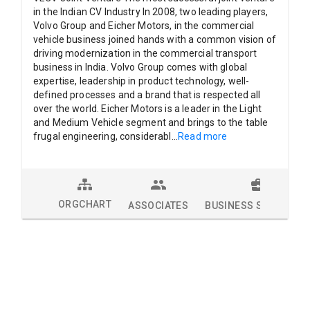
in the Indian CV Industry In 2008, two leading players,
Volvo Group and Eicher Motors, in the commercial
vehicle business joined hands with a common vision of
driving modernization in the commercial transport
business in India. Volvo Group comes with global
expertise, leadership in product technology, well-
defined processes and a brand that is respected all
over the world. Eicher Motors is a leader in the Light
and Medium Vehicle segment and brings to the table
frugal engineering, considerabl
...
Read more
ORGCHART
ASSOCIATES
BUSINESS SOLUTION