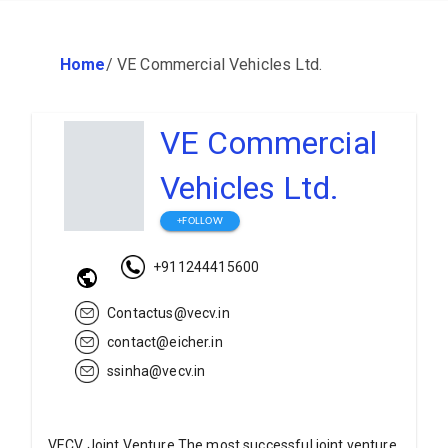
Home
/
VE Commercial Vehicles Ltd.
VE Commercial
Vehicles Ltd.
+FOLLOW
+911244415600
Contactus@vecv.in
contact@eicher.in
ssinha@vecv.in
VECV Joint Venture The most successful joint venture