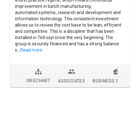
improvement in batch manufacturing,
automated systems, research and development and
information technology. This consistent investment
allows us to review the cost base to be lean, efficient
and competitive. This is a discipline that has been
installed in Tetrosyl since the very beginning. The
group is securely financed and has a strong balance
s
...
Read more
ORGCHART
ASSOCIATES
BUSINESS SOLUTION