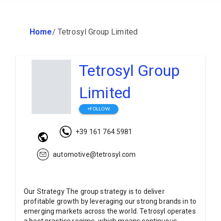
Home
/
Tetrosyl Group Limited
Tetrosyl Group
Limited
+FOLLOW
+39 161 764 5981
automotive@tetrosyl.com
Our Strategy The group strategy is to deliver
profitable growth by leveraging our strong brands in to
emerging markets across the world. Tetrosyl operates
a best practice regime, which means continuous