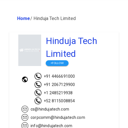
Home
/
Hinduja Tech Limited
Hinduja Tech
Limited
+FOLLOW
+91 4466691000
+91 2067129900
+1 2485219938
+52 8115008854
cs@hindujatech.com
corpcomm@hindujatech.com
info@hindujatech.com