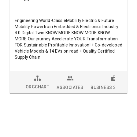
Engineering World-Class eMobility Electric & Future
Mobility Powertrain Embedded & Electronics Industry
4.0 Digital Twin KNOW MORE KNOW MORE KNOW
MORE Our journey Accelerate YOUR Transformation
FOR Sustainable Profitable Innovation! + Co-developed
Vehicle Models & 14 EVs on road + Quality Certified
Supply Chain
ORGCHART
ASSOCIATES
BUSINESS SOLUTION