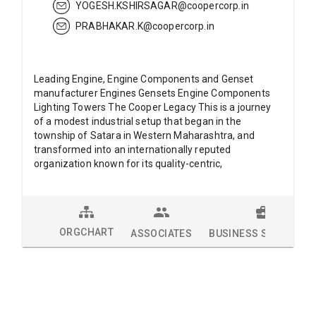
YOGESH.KSHIRSAGAR@coopercorp.in
PRABHAKAR.K@coopercorp.in
Leading Engine, Engine Components and Genset
manufacturer Engines Gensets Engine Components
Lighting Towers The Cooper Legacy This is a journey
of a modest industrial setup that began in the
township of Satara in Western Maharashtra, and
transformed into an internationally reputed
organization known for its quality-centric,
ORGCHART
ASSOCIATES
BUSINESS SOLUTION