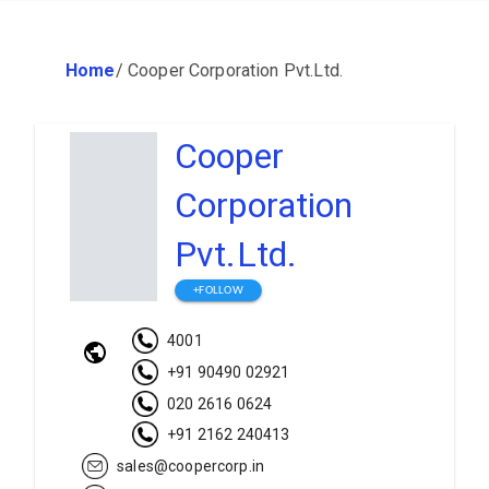
Home
/
Cooper Corporation Pvt.Ltd.
Cooper
Corporation
Pvt.Ltd.
+FOLLOW
4001
+91 90490 02921
020 2616 0624
+91 2162 240413
sales@coopercorp.in