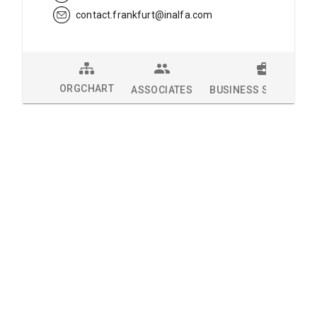
contact.frankfurt@inalfa.com
ORGCHART
ASSOCIATES
BUSINESS SOLUTION