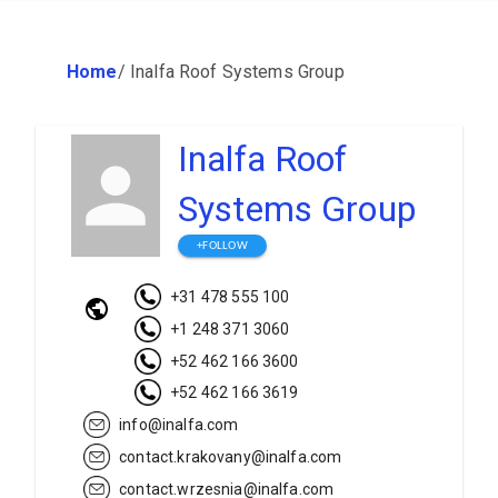
Home
/
Inalfa Roof Systems Group
Inalfa Roof
Systems Group
+FOLLOW
+31 478 555 100
+1 248 371 3060
+52 462 166 3600
+52 462 166 3619
info@inalfa.com
contact.krakovany@inalfa.com
contact.wrzesnia@inalfa.com