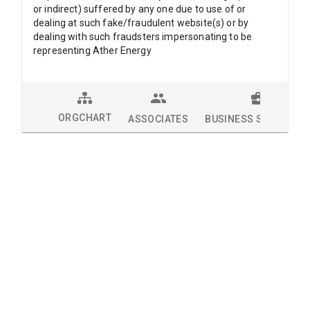
or indirect) suffered by any one due to use of or
dealing at such fake/fraudulent website(s) or by
dealing with such fraudsters impersonating to be
representing Ather Energy
ORGCHART
ASSOCIATES
BUSINESS SOLUTION