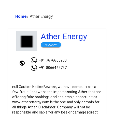
Home
/
Ather Energy
Ather Energy
+FOLLOW
+91 7676600900
+91 8066465757
null Caution Notice Beware, we have come across a
few fraudulent websites impersonating Ather that are
offering fake bookings and dealership opportunities.
www.atherenergy.com is the one and only domain for
all things Ather. Disclaimer: Company will not be
responsible and liable for any loss or damage (direct