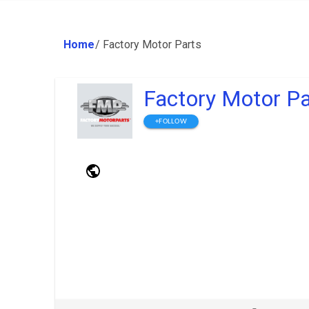
Home
/
Factory Motor Parts
Factory Motor Pa
+FOLLOW