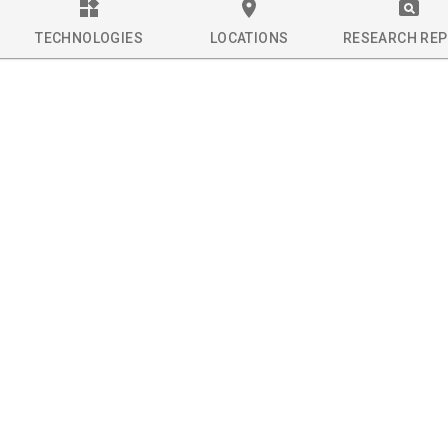
TECHNOLOGIES
LOCATIONS
RESEARCH RE