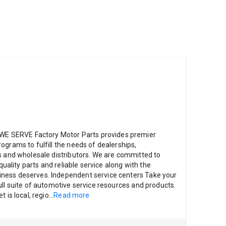
 SERVE Factory Motor Parts provides premier
ograms to fulfill the needs of dealerships,
s and wholesale distributors. We are committed to
 quality parts and reliable service along with the
ness deserves. Independent service centers Take your
ull suite of automotive service resources and products.
 is local, regio
...
Read more