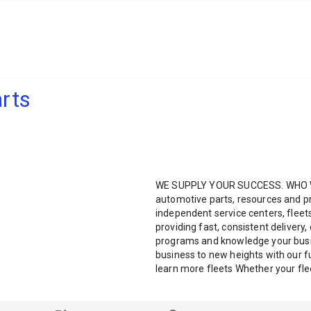
rts
WE SUPPLY YOUR SUCCESS. WHO WE
automotive parts, resources and pr
independent service centers, fleet
providing fast, consistent delivery,
programs and knowledge your busi
business to new heights with our f
learn more fleets Whether your fleet