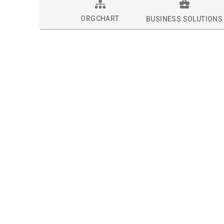
ORGCHART
BUSINESS SOLUTIONS