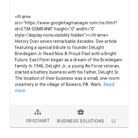
<iframe
src="https://www.googletagmanager.com/ns.html?
id=GTM-5SMR4NR" height="0" width="0"
style="display:none;visibility:hidden"></iframe>
History Over seven remarkable decades. See article
featuring a special tribute to founder DeLight
Breidegam Jr. Read Now A Proud Past with a Bright
Future. East Penn began as a dream of the Breidegam
family. In 1946, DeLight Jr., a young Air Force veteran,
started a battery business with his father, DeLight Sr.
The location of their business was a small, one-room
creamery in the village of Bowers, PA. Warti
...
Read
more
ORGCHART
BUSINESS SOLUTIONS
LOCATIONS