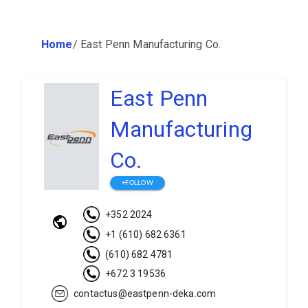
Home
/
East Penn Manufacturing Co.
East Penn
Manufacturing
Co.
+FOLLOW
+352 2024
+1 (610) 682 6361
(610) 682 4781
+672 3 19536
contactus@eastpenn-deka.com