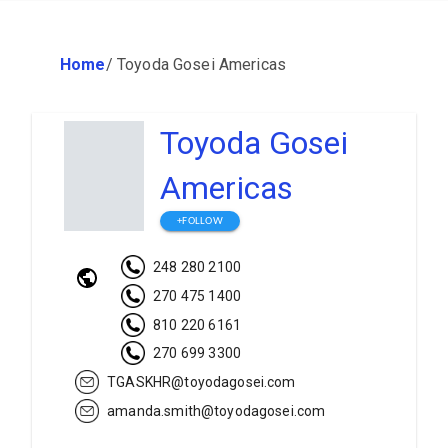
Home
/
Toyoda Gosei Americas
Toyoda Gosei
Americas
+FOLLOW
248 280 2100
270 475 1400
810 220 6161
270 699 3300
TGASKHR@toyodagosei.com
amanda.smith@toyodagosei.com