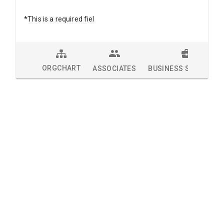
*This is a required fiel
ORGCHART
ASSOCIATES
BUSINESS SOLUTION