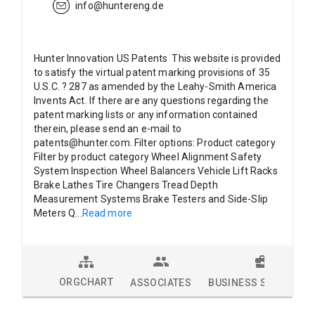
info@huntereng.de
Hunter Innovation US Patents This website is provided
to satisfy the virtual patent marking provisions of 35
U.S.C. ? 287 as amended by the Leahy-Smith America
Invents Act. If there are any questions regarding the
patent marking lists or any information contained
therein, please send an e-mail to
patents@hunter.com. Filter options: Product category
Filter by product category Wheel Alignment Safety
System Inspection Wheel Balancers Vehicle Lift Racks
Brake Lathes Tire Changers Tread Depth
Measurement Systems Brake Testers and Side-Slip
Meters Q
...
Read more
ORGCHART
ASSOCIATES
BUSINESS SOLUTION