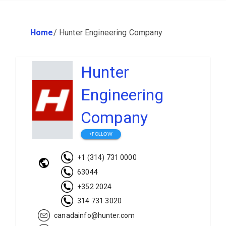
Home
/
Hunter Engineering Company
Hunter
Engineering
Company
+FOLLOW
+1 (314) 731 0000
63044
+352 2024
314 731 3020
canadainfo@hunter.com