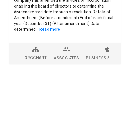
company has amended the articles of incorporation,
enabling the board of directors to determine the
dividend record date through a resolution. Details of
Amendment (Before amendment) End of each fiscal
year (December 31) (After amendment) Date
determined
...
Read more
ORGCHART
ASSOCIATES
BUSINESS SOLUTION