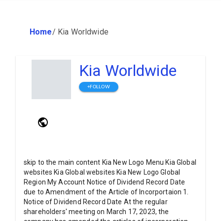
Home
/
Kia Worldwide
Kia Worldwide
+FOLLOW
skip to the main content Kia New Logo Menu Kia Global
websites Kia Global websites Kia New Logo Global
Region My Account Notice of Dividend Record Date
due to Amendment of the Article of Incorportaion 1.
Notice of Dividend Record Date At the regular
shareholders' meeting on March 17, 2023, the