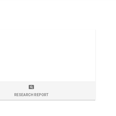
S
RESEARCH REPORT