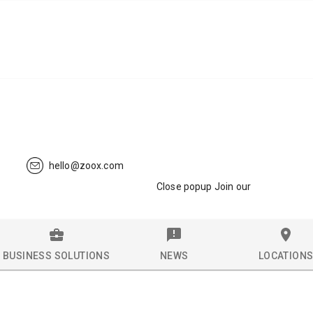
hello@zoox.com
Close popup Join our
BUSINESS SOLUTIONS
NEWS
LOCATION