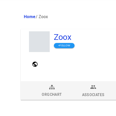
Home
/
Zoox
Zoox
+FOLLOW
ORGCHART
ASSOCIATES