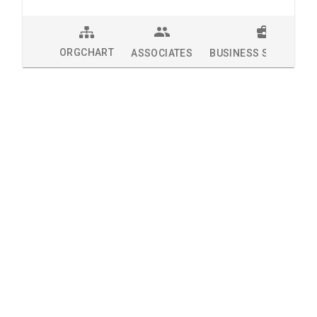
ORGCHART
ASSOCIATES
BUSINESS SOLUTION