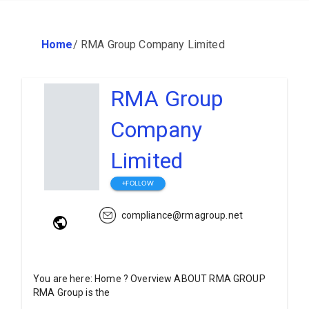
Home
/
RMA Group Company Limited
RMA Group
Company
Limited
+FOLLOW
compliance@rmagroup.net
You are here: Home ? Overview ABOUT RMA GROUP
RMA Group is the