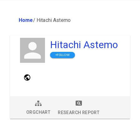
Home
/
Hitachi Astemo
Hitachi Astemo
+FOLLOW
ORGCHART
RESEARCH REPORT