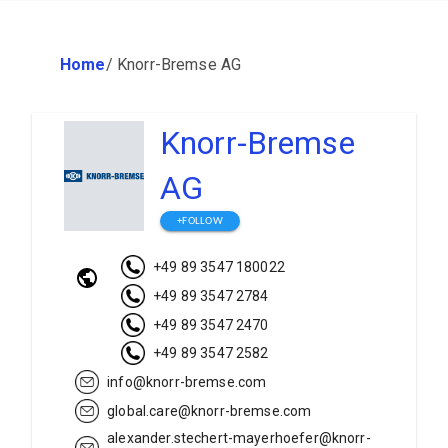
Home
/
Knorr-Bremse AG
Knorr-Bremse
AG
+FOLLOW
+49 89 3547 180022
+49 89 3547 2784
+49 89 3547 2470
+49 89 3547 2582
info@knorr-bremse.com
global.care@knorr-bremse.com
alexander.stechert-mayerhoefer@knorr-