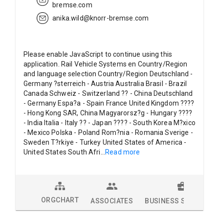
bremse.com
anika.wild@knorr-bremse.com
Please enable JavaScript to continue using this
application. Rail Vehicle Systems en Country/Region
and language selection Country/Region Deutschland -
Germany ?sterreich - Austria Australia Brasil - Brazil
Canada Schweiz - Switzerland ?? - China Deutschland
- Germany Espa?a - Spain France United Kingdom ????
- Hong Kong SAR, China Magyarorsz?g - Hungary ????
- India Italia - Italy ?? - Japan ???? - South Korea M?xico
- Mexico Polska - Poland Rom?nia - Romania Sverige -
Sweden T?rkiye - Turkey United States of America -
United States South Afri
...
Read more
ORGCHART
ASSOCIATES
BUSINESS SOLUTION