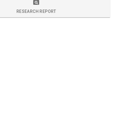
S
RESEARCH REPORT