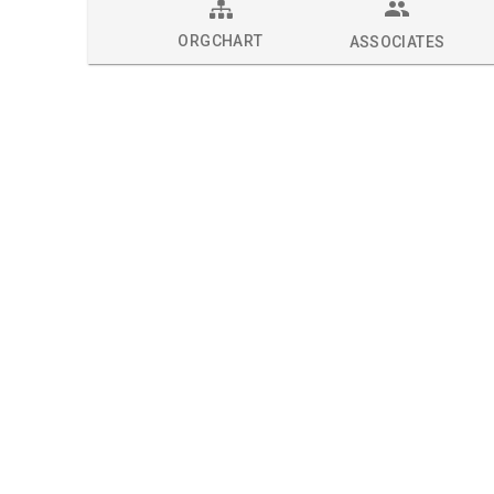
ORGCHART
ASSOCIATES