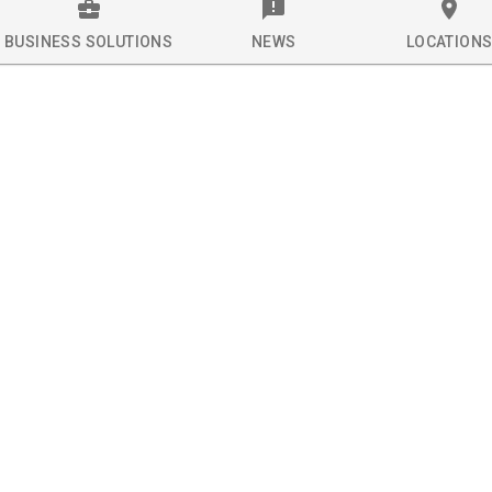
BUSINESS SOLUTIONS
NEWS
LOCATION