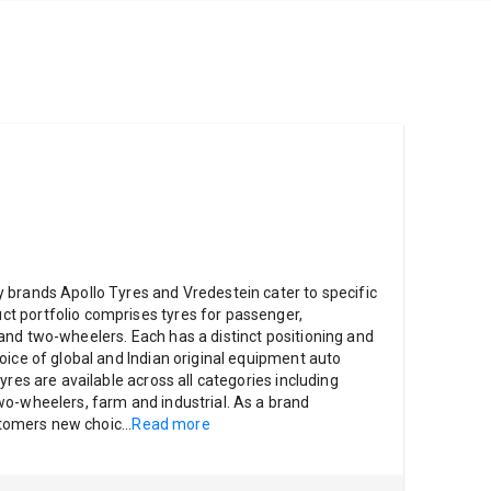
 brands Apollo Tyres and Vredestein cater to specific
 portfolio comprises tyres for passenger,
nd two-wheelers. Each has a distinct positioning and
oice of global and Indian original equipment auto
yres are available across all categories including
o-wheelers, farm and industrial. As a brand
ustomers new choic
...
Read more