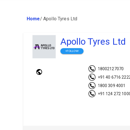
Home
/
Apollo Tyres Ltd
Apollo Tyres Ltd
+FOLLOW
18002127070
+91 40 6716 222
1800 309 4001
+91 124 272 100