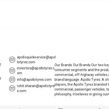
apolloquickservice@apol
lotyres.com
2
Our Brands Our Brands Our two key
investors@apollotyres.c
consumer segments and the product
om
commercial, off-highway vehicles a
0
info@apollotyres.com
brand language. Apollo Tyres: A ch
players, the Apollo Tyres branded t
rohit.sharan@apollotyre
commercial, passenger vehicles, tw
s.com
philosophy, it believes in giving c