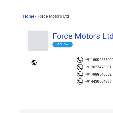
Home
/
Force Motors Ltd
Force Motors Lt
+FOLLOW
+911800233500
+912027476381
+917888040052
+914430064367