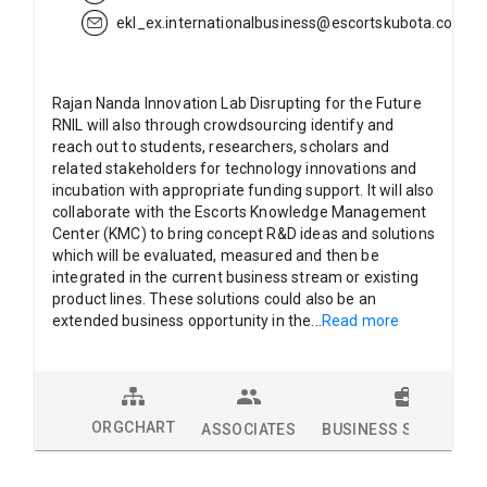
ekl_ex.internationalbusiness@escortskubota.com
Rajan Nanda Innovation Lab Disrupting for the Future
RNIL will also through crowdsourcing identify and
reach out to students, researchers, scholars and
related stakeholders for technology innovations and
incubation with appropriate funding support. It will also
collaborate with the Escorts Knowledge Management
Center (KMC) to bring concept R&D ideas and solutions
which will be evaluated, measured and then be
integrated in the current business stream or existing
product lines. These solutions could also be an
extended business opportunity in the
...
Read more
ORGCHART
ASSOCIATES
BUSINESS SOLUTION