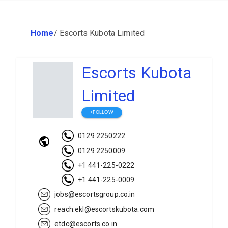
Home
/
Escorts Kubota Limited
Escorts Kubota
Limited
+FOLLOW
0129 2250222
0129 2250009
+1 441-225-0222
+1 441-225-0009
jobs@escortsgroup.co.in
reach.ekl@escortskubota.com
etdc@escorts.co.in