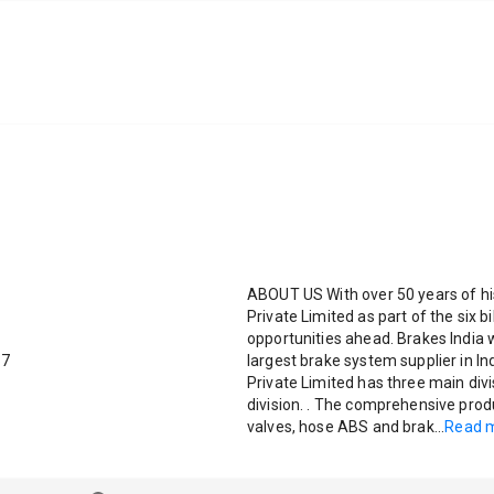
ABOUT US With over 50 years of his
Private Limited as part of the six b
opportunities ahead. Brakes India
87
largest brake system supplier in In
Private Limited has three main divi
division. . The comprehensive produ
valves, hose ABS and brak
...
Read 