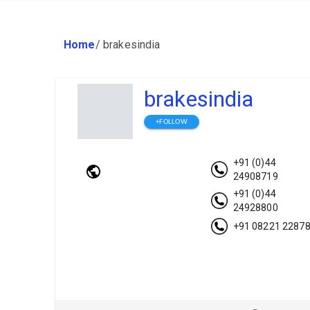
Home
/
brakesindia
brakesindia
+FOLLOW
+91 (0)44
24908719
+91 (0)44
24928800
+91 08221 2287