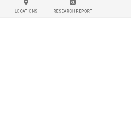
LOCATIONS
RESEARCH REPORT