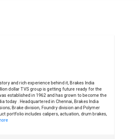
tory and rich experience behind it, Brakes India
illion dollar TVS group is getting future ready for the
 was established in 1962 and has grown to become the
dia today . Headquartered in Chennai, Brakes India
sions; Brake division, Foundry division and Polymer
ct portfolio includes calipers, actuation, drum brakes,
more