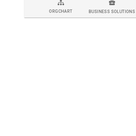
ORGCHART
BUSINESS SOLUTIONS