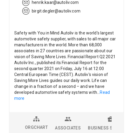
henrik.kaar@autoliv.com
birgit.degler@autoliv.com
Safety with You in Mind Autoliv is the world's largest
automotive safety supplier, with sales to all major car
manufacturers in the world. More than 68,000
associates in 27 countries are passionate about our
vision of Saving More Lives. Financial Report Q2 2021
Autoliv Inc., published its Financial Report for the
second quarter 2021 on Friday, July 16 at 12:00
Central European Time (CEST). Autoliv's vision of
Saving More Lives guides our daily work. Life can
change in a fraction of a second – and we have
developed automotive safety systems with
...
Read
more
ORGCHART
ASSOCIATES
BUSINESS SOLUTION