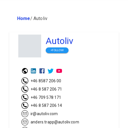
Home
/
Autoliv
Autoliv
+FOLLOW
+46 8587 206 00
+46 8 587 206 71
+46 709 578 171
+46 8 587 206 14
ir@autoliv.com
anders.trapp@autoliv.com